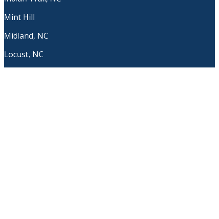
Mint Hill
Midland, NC
Locust, NC