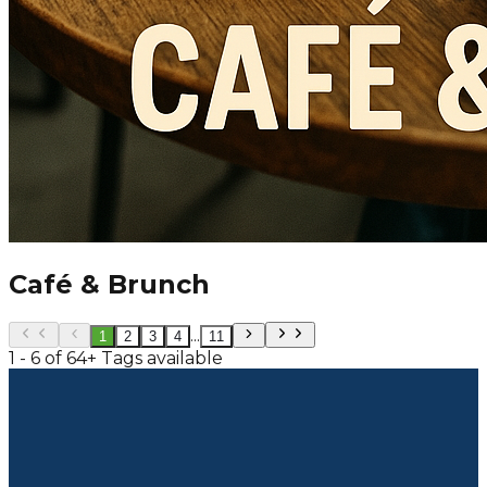
Café & Brunch
...
1
2
3
4
11
1 - 6 of 64+ Tags available