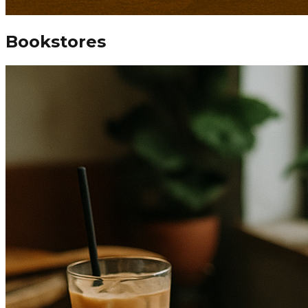
Bookstores