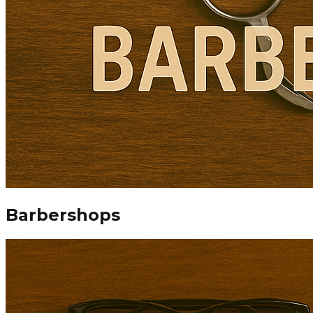
Barbershops