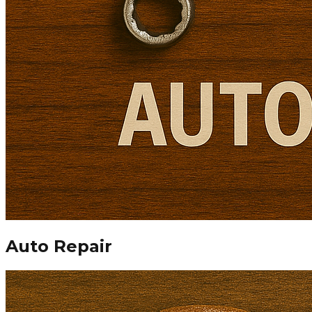
Auto Repair