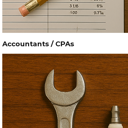
Accountants / CPAs