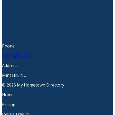
Phone
(877) 343-2211
Address
Mint Hill, NC
© 2026 My Hometown Directory
Home
Pricing
Indian Trail, NC