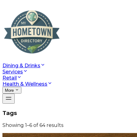
Dining & Drinks
Services
Retail
Health & Wellness
More
Tags
Showing
1
–
6
of
64
results