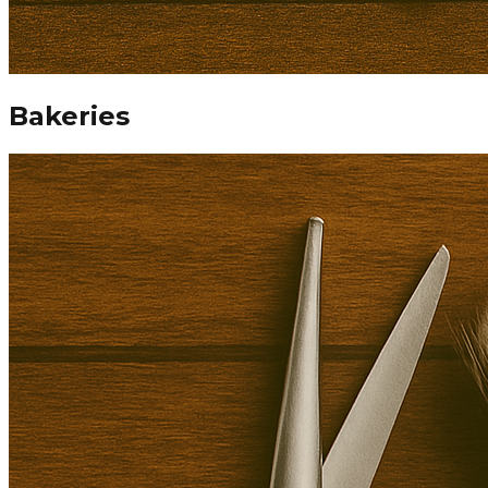
Bakeries