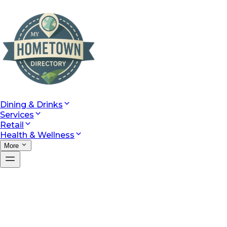
Dining & Drinks
Services
Retail
Health & Wellness
More