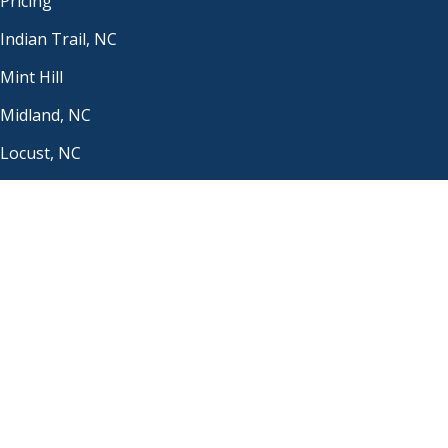
Pricing
Indian Trail, NC
Mint Hill
Midland, NC
Locust, NC