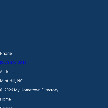
Phone
(877) 343-2211
Address
Mint Hill, NC
© 2026 My Hometown Directory
Home