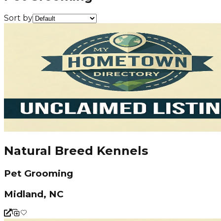
Sort by
Natural Breed Kennels
Pet Grooming
Midland, NC