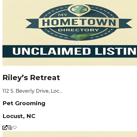
Riley’s Retreat
112 S. Beverly Drive, Loc...
Pet Grooming
Locust, NC