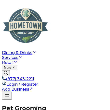
Dining & Drinks
Services
Retail
More
(877) 343-2211
Login
/
Register
Add Business
Pet Grooming