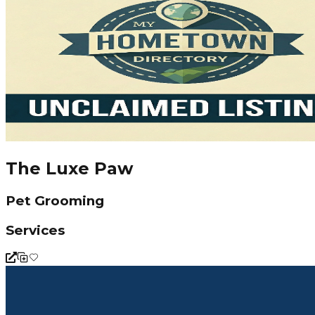
The Luxe Paw
Pet Grooming
Services