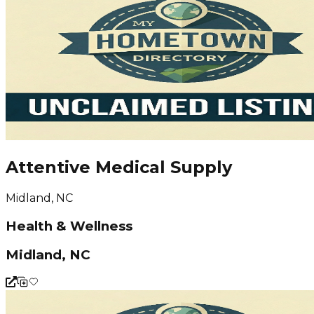
Attentive Medical Supply
Midland, NC
Health & Wellness
Midland, NC