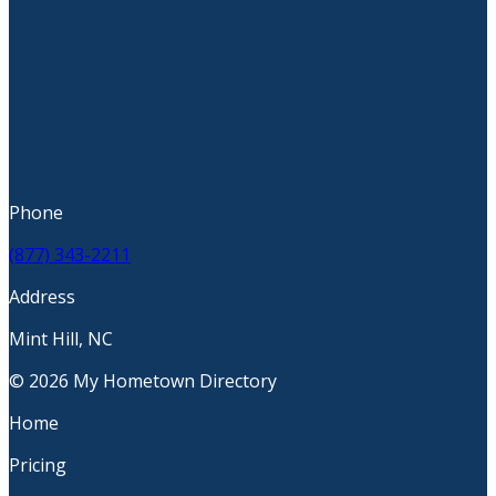
Phone
(877) 343-2211
Address
Mint Hill, NC
© 2026 My Hometown Directory
Home
Pricing