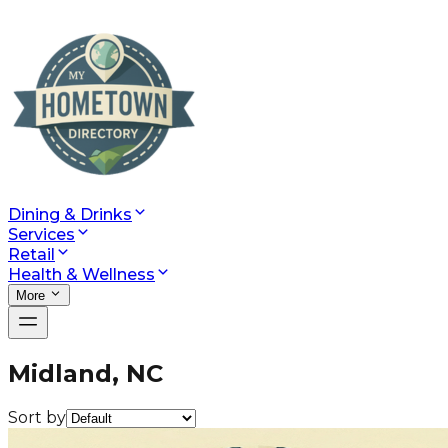
Dining & Drinks
Services
Retail
Health & Wellness
More
Midland, NC
Sort by