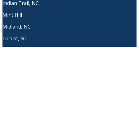
Indian Trail, NC
Mint Hill
Midland, NC
Locust, NC