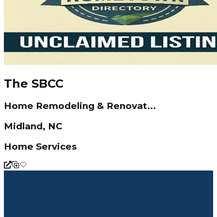
The SBCC
Home Remodeling & Renovat...
Midland, NC
Home Services