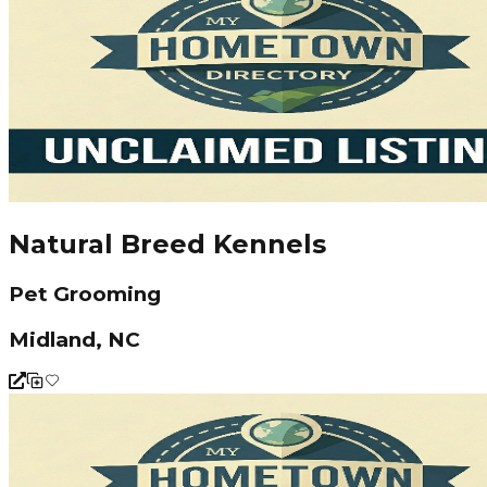
Natural Breed Kennels
Pet Grooming
Midland, NC