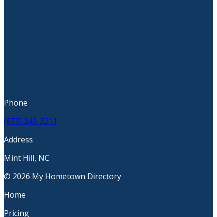
Phone
(877) 343-2211
Address
Mint Hill, NC
© 2026 My Hometown Directory
Home
Pricing