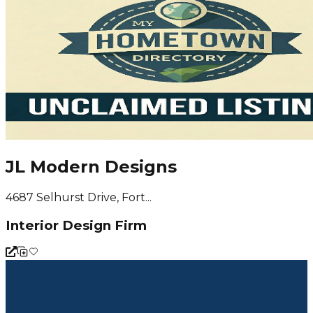
JL Modern Designs
4687 Selhurst Drive, Fort...
Interior Design Firm