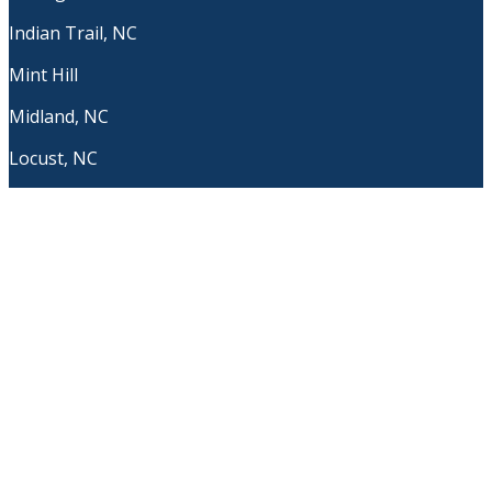
Indian Trail, NC
Mint Hill
Midland, NC
Locust, NC