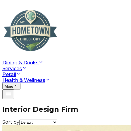
Dining & Drinks
Services
Retail
Health & Wellness
More
Interior Design Firm
Sort by