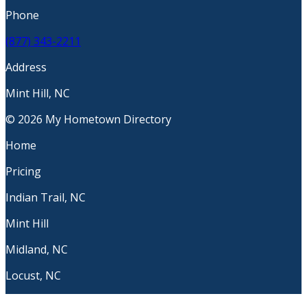
Phone
(877) 343-2211
Address
Mint Hill, NC
© 2026 My Hometown Directory
Home
Pricing
Indian Trail, NC
Mint Hill
Midland, NC
Locust, NC