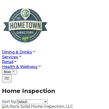
Dining & Drinks
Services
Retail
Health & Wellness
More
Home Inspection
Sort by