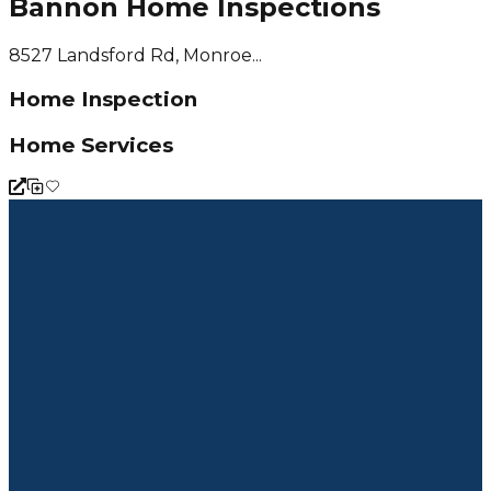
Bannon Home Inspections
8527 Landsford Rd, Monroe...
Home Inspection
Home Services