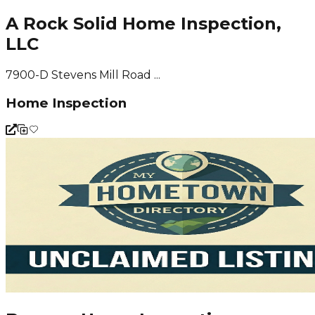
A Rock Solid Home Inspection,
LLC
7900-D Stevens Mill Road ...
Home Inspection