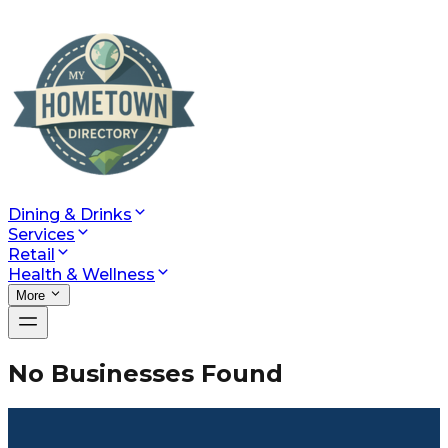
Dining & Drinks
Services
Retail
Health & Wellness
More
No Businesses Found