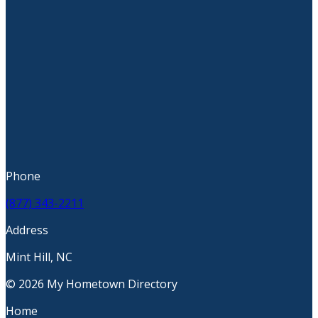
Phone
(877) 343-2211
Address
Mint Hill, NC
© 2026 My Hometown Directory
Home