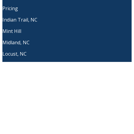
Pricing
Indian Trail, NC
Mint Hill
Midland, NC
Locust, NC