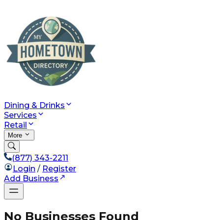
Dining & Drinks
Services
Retail
More
(877) 343-2211
Login
/
Register
Add Business
No Businesses Found