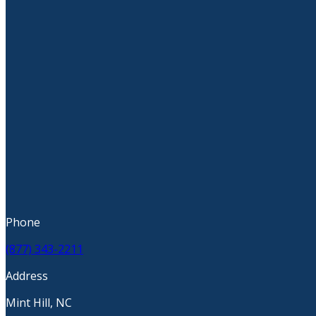
Phone
(877) 343-2211
Address
Mint Hill, NC