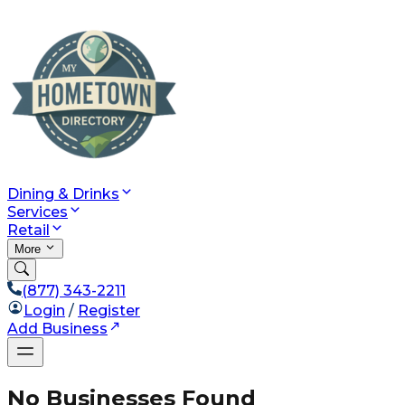
Dining & Drinks
Services
Retail
More
(877) 343-2211
Login
/
Register
Add Business
No Businesses Found