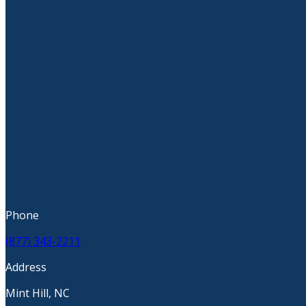
Phone
(877) 343-2211
Address
Mint Hill, NC