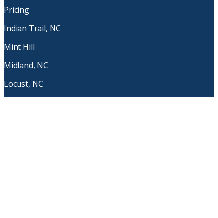
Pricing
Indian Trail, NC
Mint Hill
Midland, NC
Locust, NC