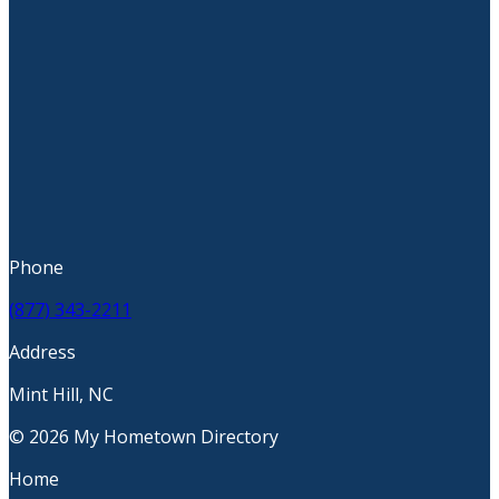
Phone
(877) 343-2211
Address
Mint Hill, NC
© 2026 My Hometown Directory
Home