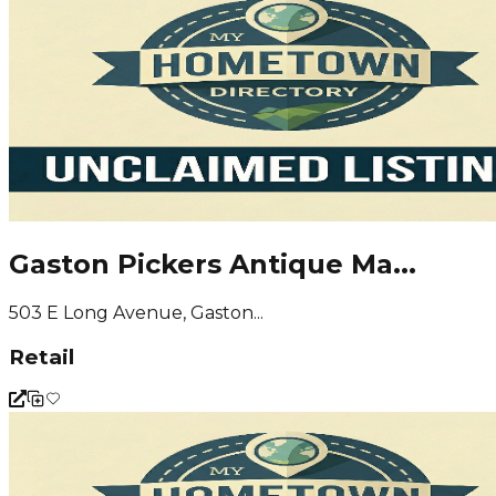
Gaston Pickers Antique Ma...
503 E Long Avenue, Gaston...
Retail