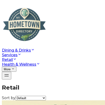
Dining & Drinks
Services
Retail
Health & Wellness
More
Retail
Sort by