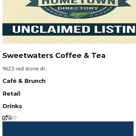
Sweetwaters Coffee & Tea
9623 red stone dr,
Café & Brunch
Retail
Drinks