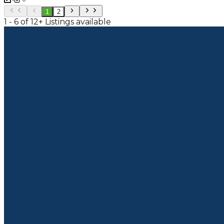
1
2
1 - 6 of 12+ Listings available