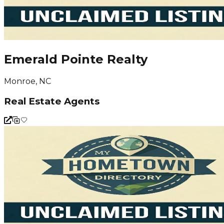
Emerald Pointe Realty
Monroe, NC
Real Estate Agents