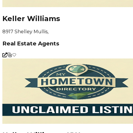
Keller Williams
8917 Shelley Mullis,
Real Estate Agents