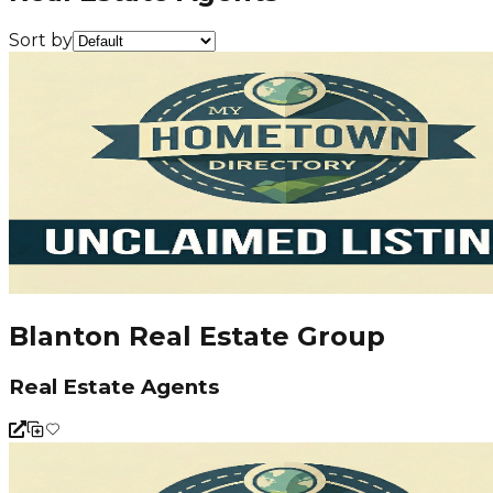
Sort by
Blanton Real Estate Group
Real Estate Agents