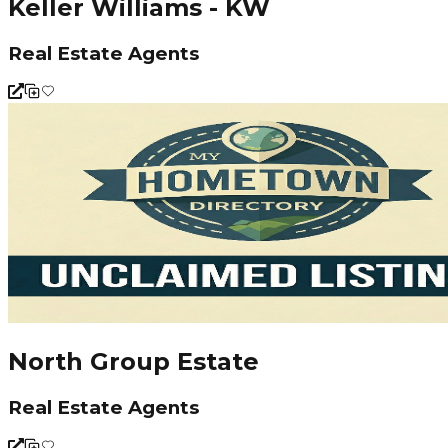
Keller Williams - KW
Real Estate Agents
North Group Estate
Real Estate Agents