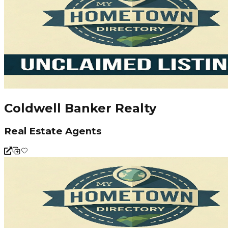
Coldwell Banker Realty
Real Estate Agents