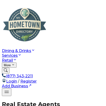
Dining & Drinks
Services
Retail
More
(877) 343-2211
Login
/
Register
Add Business
Real Estate Agents