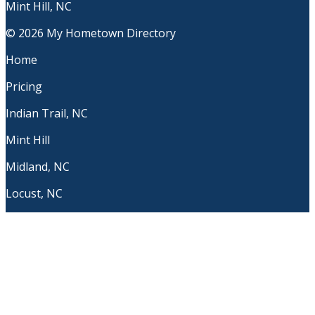
Mint Hill, NC
© 2026 My Hometown Directory
Home
Pricing
Indian Trail, NC
Mint Hill
Midland, NC
Locust, NC