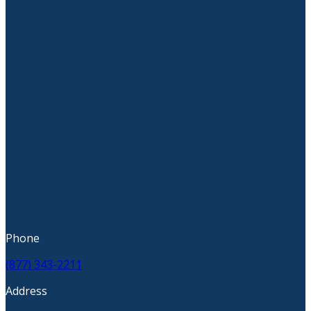
Phone
(877) 343-2211
Address