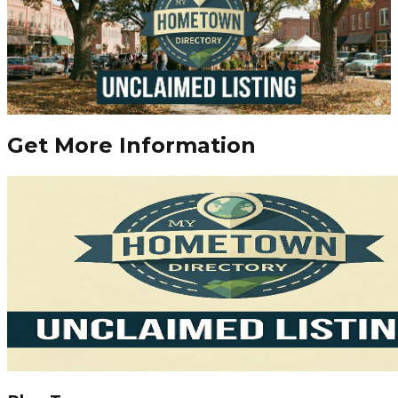
Get More Information