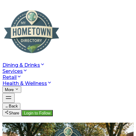
Dining & Drinks
Services
Retail
Health & Wellness
More
←
Back
Share
Login to Follow