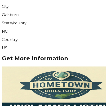
City
Oakboro
State/county
NC
Country
US
Get More Information