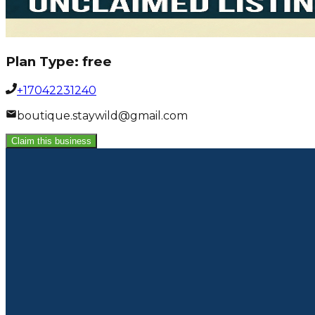
Plan Type:
free
+17042231240
boutique.staywild@gmail.com
Claim this business