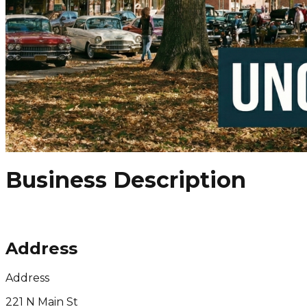
Business Description
Address
Address
221 N Main St