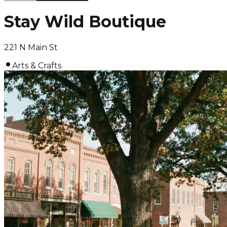
Stay Wild Boutique
221 N Main St
Arts & Crafts