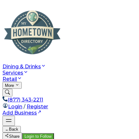
Dining & Drinks
Services
Retail
More
(877) 343-2211
Login
/
Register
Add Business
←
Back
Share
Login to Follow