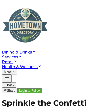
Dining & Drinks
Services
Retail
Health & Wellness
More
←
Back
Share
Login to Follow
Sprinkle the Confetti