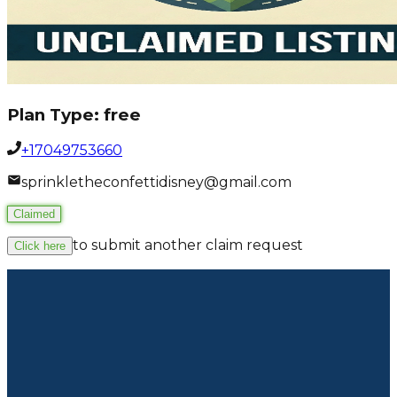
Plan Type:
free
+17049753660
sprinkletheconfettidisney@gmail.com
Claimed
to submit another claim request
Click here