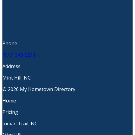
Phone
(877) 343-2211
Address
Mint Hill, NC
© 2026 My Hometown Directory
Home
Pricing
Indian Trail, NC