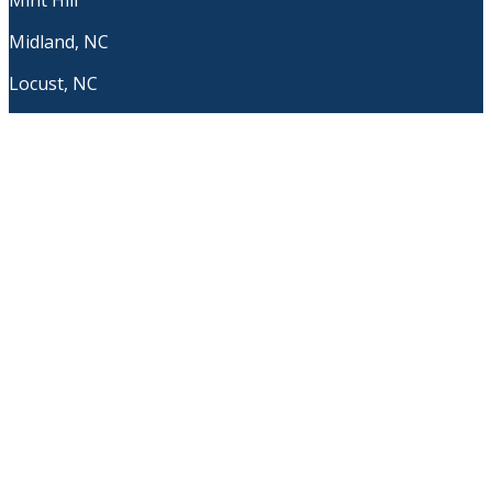
Mint Hill
Midland, NC
Locust, NC