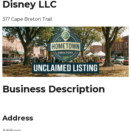
Disney LLC
317 Cape Breton Trail
Business Description
Address
Address