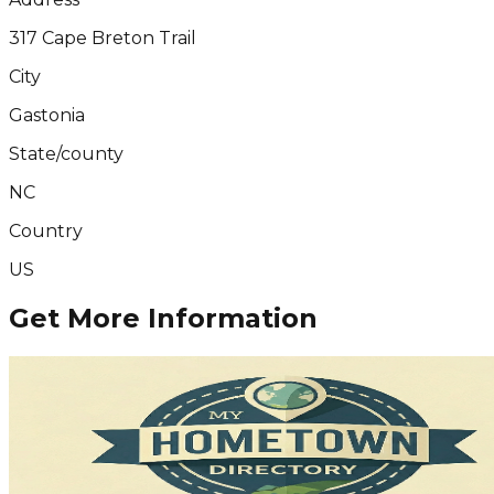
317 Cape Breton Trail
City
Gastonia
State/county
NC
Country
US
Get More Information