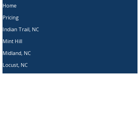
Home
Pricing
Indian Trail, NC
Mint Hill
Midland, NC
Locust, NC