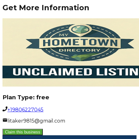
Get More Information
Plan Type:
free
+19806227045
litaker9815@gmail.com
Claim this business