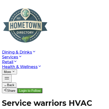
Dining & Drinks
Services
Retail
Health & Wellness
More
←
Back
Share
Login to Follow
Service warriors HVAC