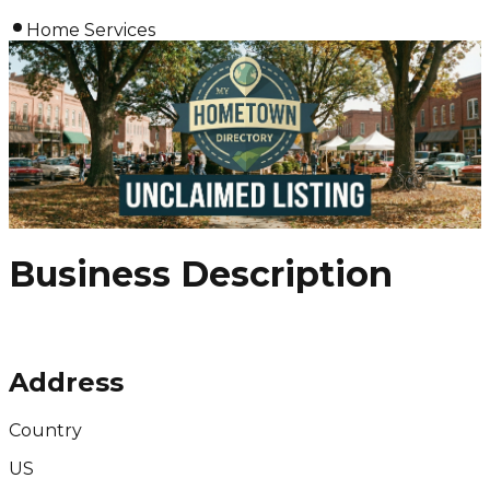
Home Services
Business Description
Address
Country
US