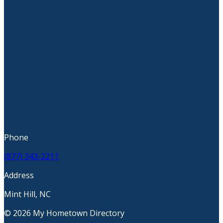
Phone
(877) 343-2211
Address
Mint Hill, NC
© 2026 My Hometown Directory