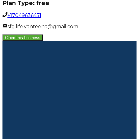
Plan Type:
free
+17049636451
sfg.life.vanteena@gmail.com
Claim this business