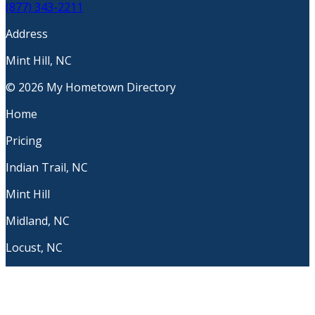
(877) 343-2211
Address
Mint Hill, NC
© 2026 My Hometown Directory
Home
Pricing
Indian Trail, NC
Mint Hill
Midland, NC
Locust, NC