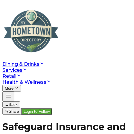
Dining & Drinks
Services
Retail
Health & Wellness
More
←
Back
Share
Login to Follow
Safeguard Insurance and