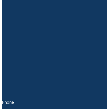
Phone