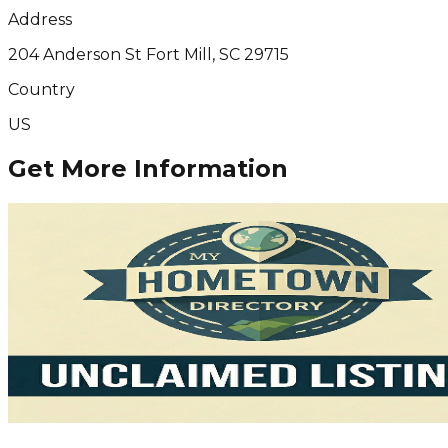
Address
204 Anderson St Fort Mill, SC 29715
Country
US
Get More Information