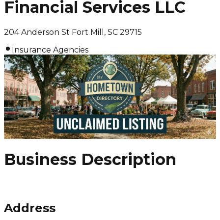
Financial Services LLC
204 Anderson St Fort Mill, SC 29715
Insurance Agencies
Business Description
Address