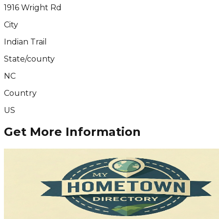
1916 Wright Rd
City
Indian Trail
State/county
NC
Country
US
Get More Information