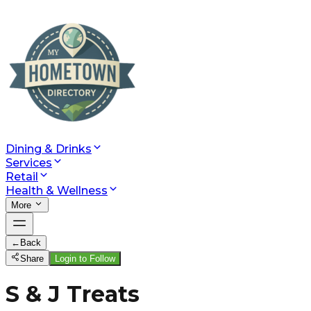
Dining & Drinks
Services
Retail
Health & Wellness
More
←
Back
Share
Login to Follow
S & J Treats