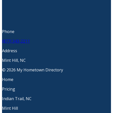
Phone
(877) 343-2211
Address
Mint Hill, NC
© 2026 My Hometown Directory
Home
Pricing
Indian Trail, NC
Mint Hill