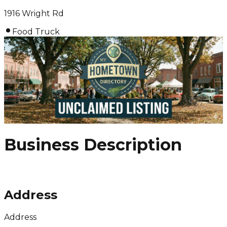
1916 Wright Rd
Food Truck
Business Description
Address
Address