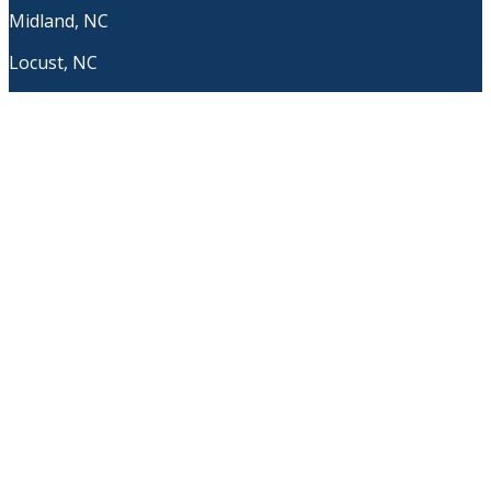
Midland, NC
Locust, NC