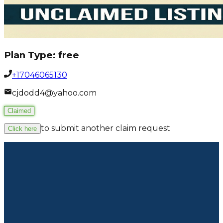
Plan Type:
free
+17046065130
cjdodd4@yahoo.com
Claimed
to submit another claim request
Click here