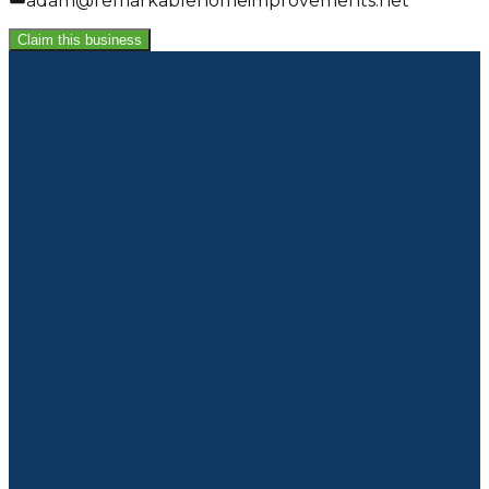
adam@remarkablehomeimprovements.net
Claim this business