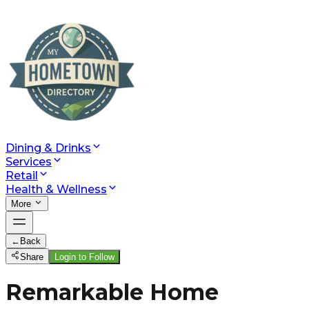
Dining & Drinks
Services
Retail
Health & Wellness
More
←
Back
Share
Login to Follow
Remarkable Home