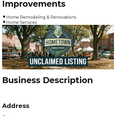
Improvements
Home Remodeling & Renovations
Home Services
Business Description
Address