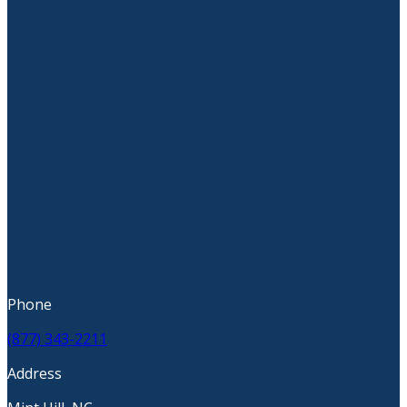
Phone
(877) 343-2211
Address