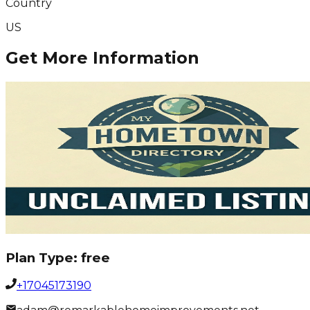
Country
US
Get More Information
Plan Type:
free
+17045173190