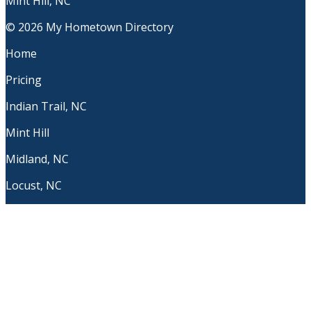
Mint Hill, NC
© 2026 My Hometown Directory
Home
Pricing
Indian Trail, NC
Mint Hill
Midland, NC
Locust, NC