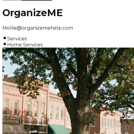
OrganizeME
Mollie@organizemehelp.com
Services
Home Services