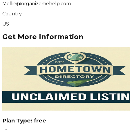
Mollie@organizemehelp.com
Country
US
Get More Information
Plan Type:
free