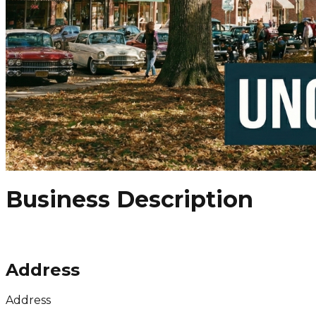
Business Description
Address
Address