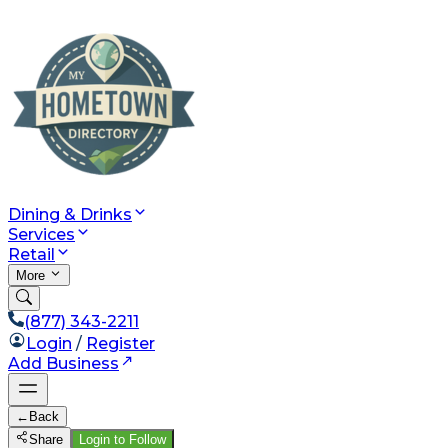
Dining & Drinks
Services
Retail
More
(877) 343-2211
Login
/
Register
Add Business
←
Back
Share
Login to Follow