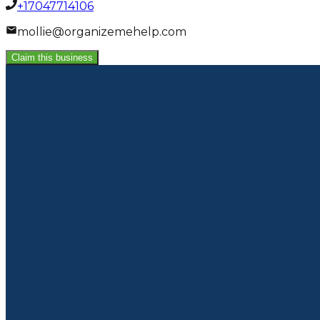
+17047714106
mollie@organizemehelp.com
Claim this business