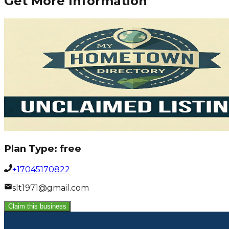
Get More Information
Plan Type:
free
+17045170822
slt1971@gmail.com
Claim this business