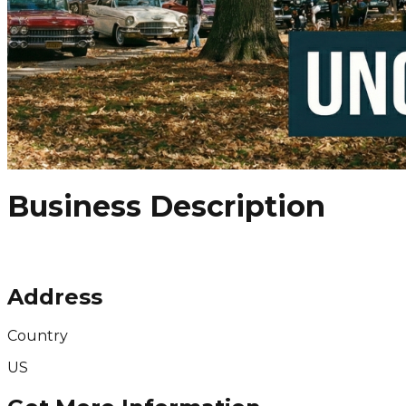
Business Description
Address
Country
US