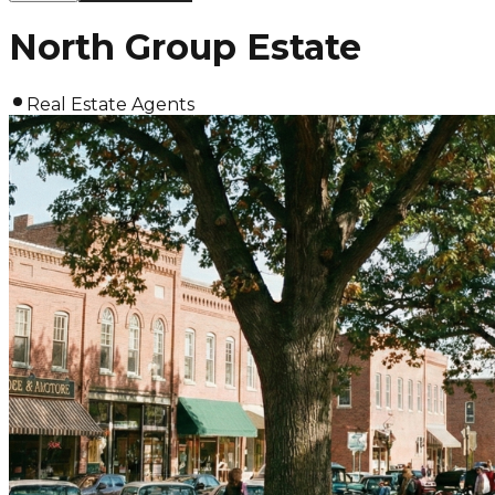
North Group Estate
Real Estate Agents