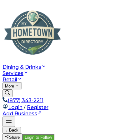
Dining & Drinks
Services
Retail
More
(877) 343-2211
Login
/
Register
Add Business
←
Back
Share
Login to Follow