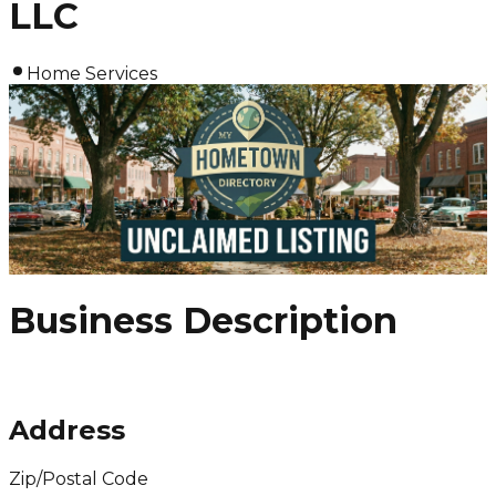
LLC
Home Services
Business Description
Address
Zip/Postal Code