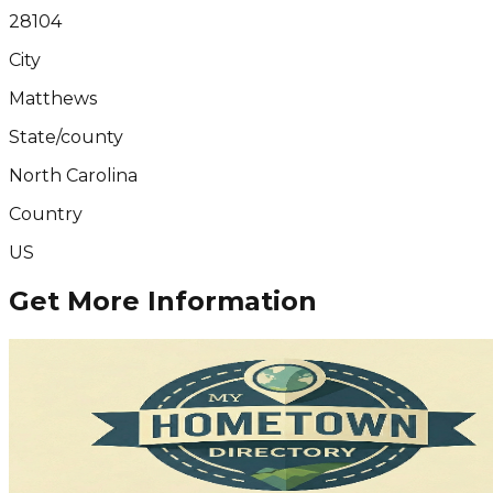
28104
City
Matthews
State/county
North Carolina
Country
US
Get More Information