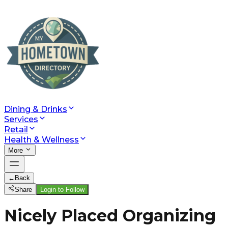
Dining & Drinks
Services
Retail
Health & Wellness
More
←
Back
Share
Login to Follow
Nicely Placed Organizing