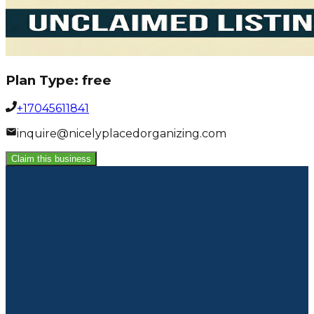
Plan Type:
free
+17045611841
inquire@nicelyplacedorganizing.com
Claim this business