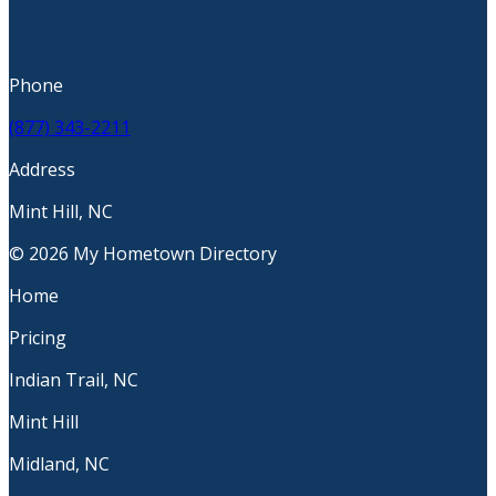
Phone
(877) 343-2211
Address
Mint Hill, NC
© 2026 My Hometown Directory
Home
Pricing
Indian Trail, NC
Mint Hill
Midland, NC