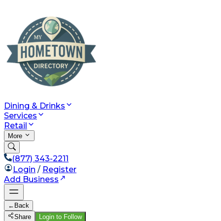
Dining & Drinks
Services
Retail
More
(877) 343-2211
Login
/
Register
Add Business
←
Back
Share
Login to Follow