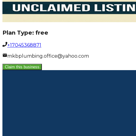
Plan Type:
free
+17045368871
mkbplumbing.office@yahoo.com
Claim this business