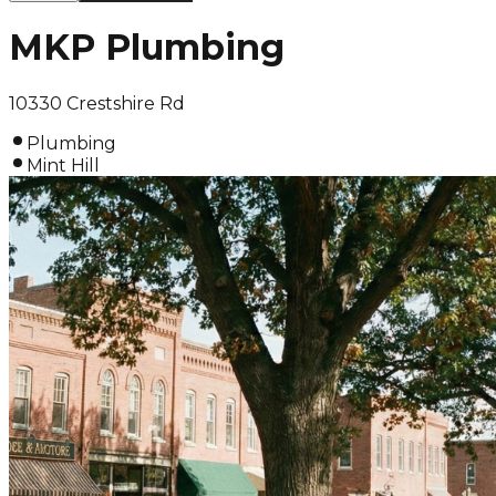
MKP Plumbing
10330 Crestshire Rd
Plumbing
Mint Hill