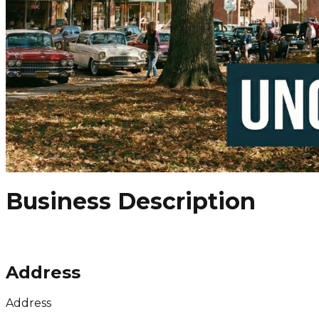
Business Description
Address
Address