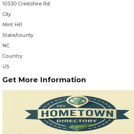
10330 Crestshire Rd
City
Mint Hill
State/county
NC
Country
US
Get More Information