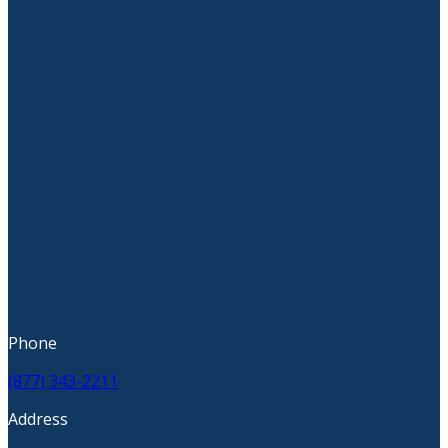
Phone
(877) 343-2211
Address