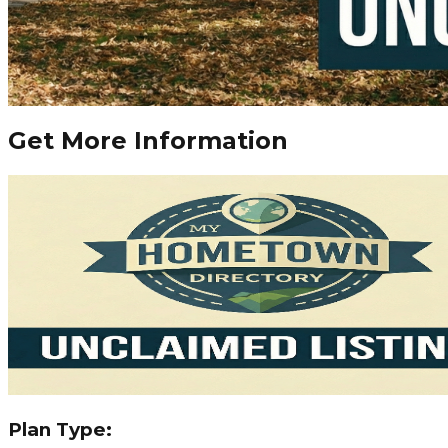
Get More Information
Plan Type: