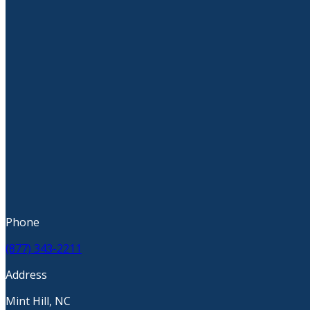
Phone
(877) 343-2211
Address
Mint Hill, NC