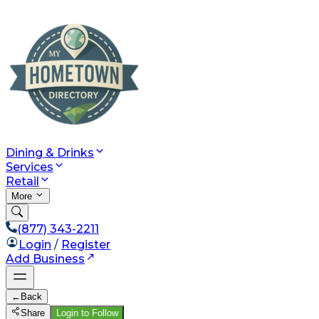
Dining & Drinks
Services
Retail
More
(877) 343-2211
Login
/
Register
Add Business
←
Back
Share
Login to Follow