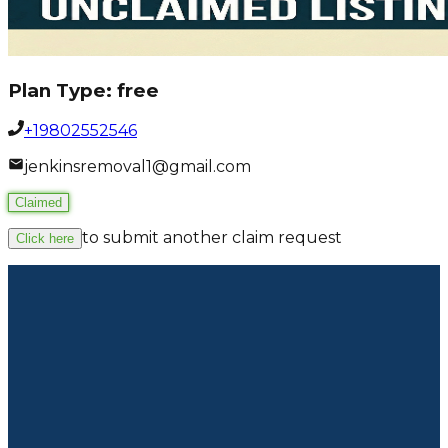
Plan Type:
free
+19802552546
jenkinsremoval1@gmail.com
Claimed
to submit another claim request
Click here