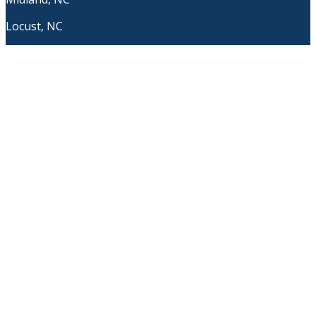
Locust, NC