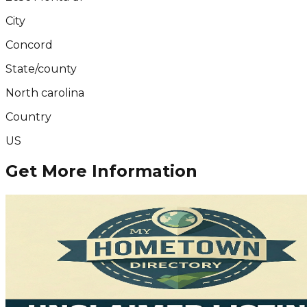
City
Concord
State/county
North carolina
Country
US
Get More Information