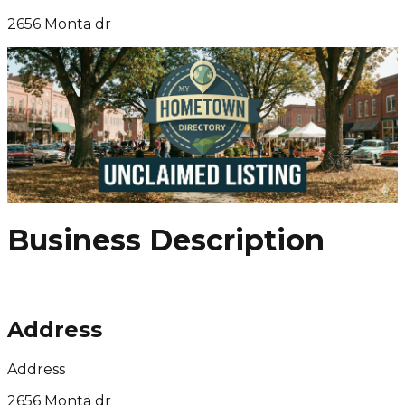
2656 Monta dr
Business Description
Address
Address
2656 Monta dr