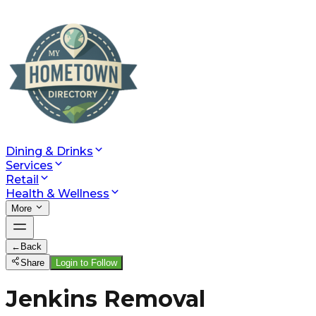
Dining & Drinks
Services
Retail
Health & Wellness
More
←
Back
Share
Login to Follow
Jenkins Removal