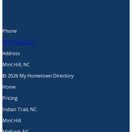
Phone
(877) 343-2211
Address
Mint Hill, NC
© 2026 My Hometown Directory
Home
Pricing
Indian Trail, NC
Mint Hill
Midland, NC