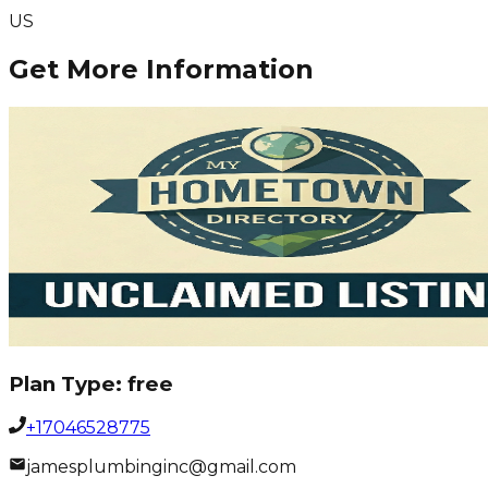
US
Get More Information
Plan Type:
free
+17046528775
jamesplumbinginc@gmail.com