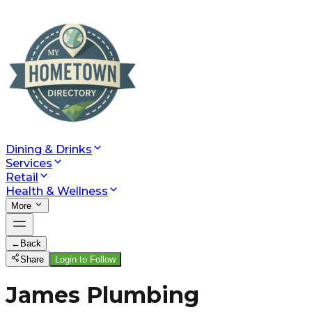
Dining & Drinks
Services
Retail
Health & Wellness
More
←
Back
Share
Login to Follow
James Plumbing