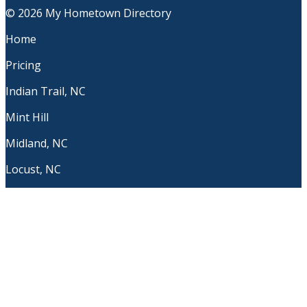
© 2026 My Hometown Directory
Home
Pricing
Indian Trail, NC
Mint Hill
Midland, NC
Locust, NC