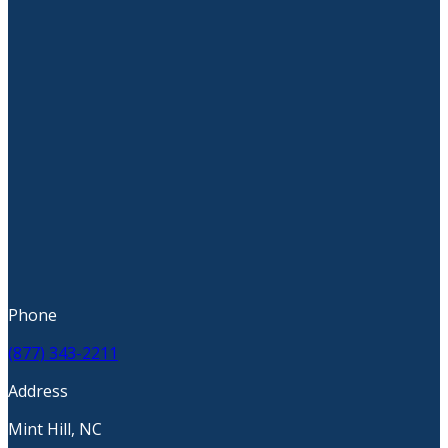
Phone
(877) 343-2211
Address
Mint Hill, NC