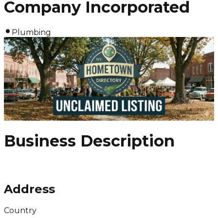
Company Incorporated
Plumbing
Business Description
Address
Country