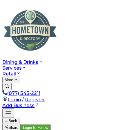
Dining & Drinks
Services
Retail
More
(877) 343-2211
Login
/
Register
Add Business
←
Back
Share
Login to Follow