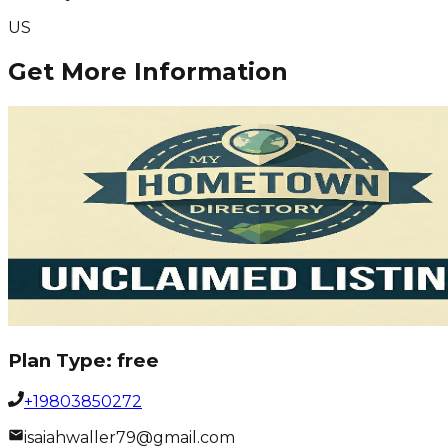
US
Get More Information
Plan Type:
free
+19803850272
isaiahwaller79@gmail.com