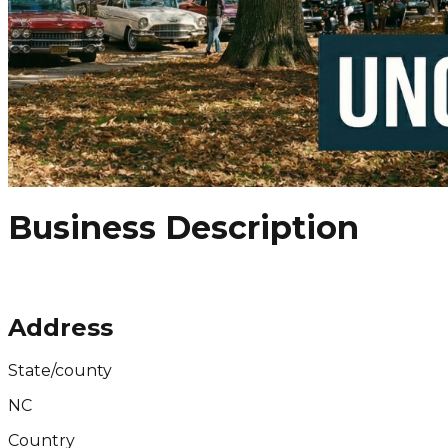
Business Description
Address
State/county
NC
Country