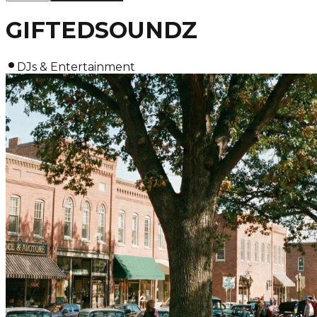
GIFTEDSOUNDZ
DJs & Entertainment