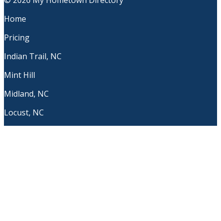
© 2026 My Hometown Directory
Home
Pricing
Indian Trail, NC
Mint Hill
Midland, NC
Locust, NC