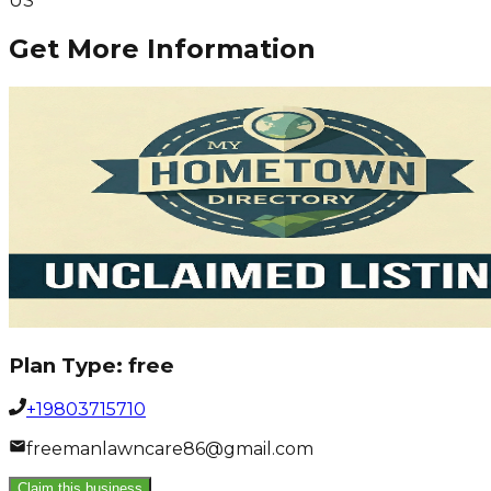
US
Get More Information
Plan Type:
free
+19803715710
freemanlawncare86@gmail.com
Claim this business