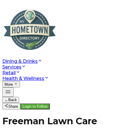
Dining & Drinks
Services
Retail
Health & Wellness
More
←
Back
Share
Login to Follow
Freeman Lawn Care