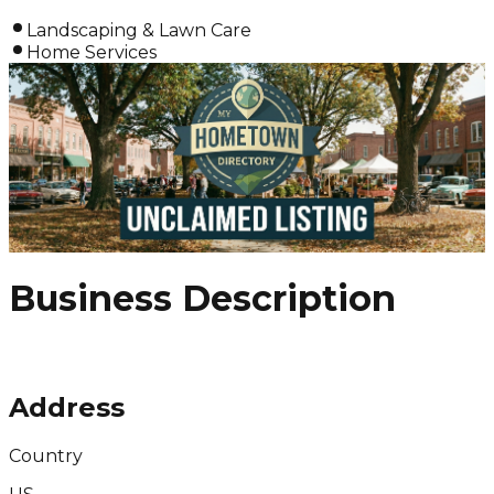
Landscaping & Lawn Care
Home Services
Business Description
Address
Country