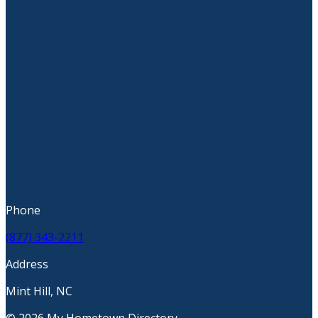
Phone
(877) 343-2211
Address
Mint Hill, NC