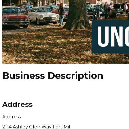
Business Description
Address
Address
2114 Ashley Glen Way Fort Mill