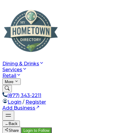
Dining & Drinks
Services
Retail
More
(877) 343-2211
Login
/
Register
Add Business
←
Back
Share
Login to Follow