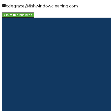
cdegrace@fishwindowcleaning.com
Claim this business