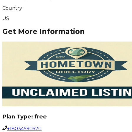
Country
US
Get More Information
Plan Type:
free
+18034590570