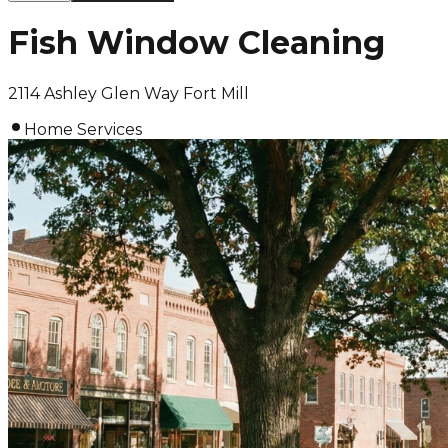
Fish Window Cleaning
2114 Ashley Glen Way Fort Mill
Home Services