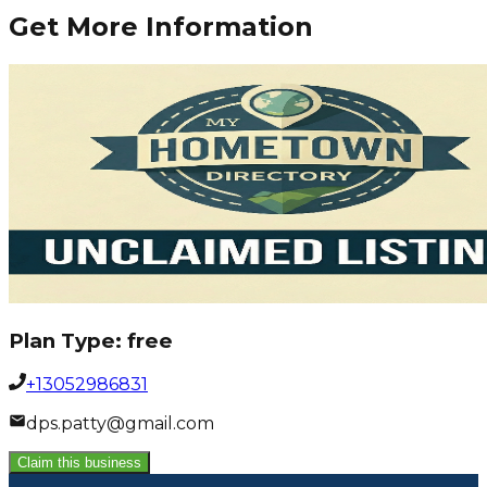
Get More Information
Plan Type:
free
+13052986831
dps.patty@gmail.com
Claim this business