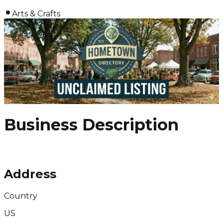
Arts & Crafts
Business Description
Address
Country
US