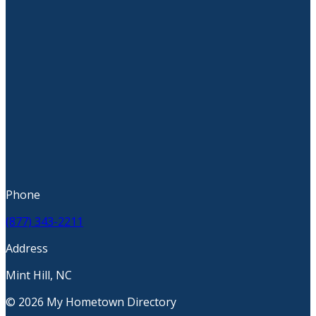
Phone
(877) 343-2211
Address
Mint Hill, NC
© 2026 My Hometown Directory