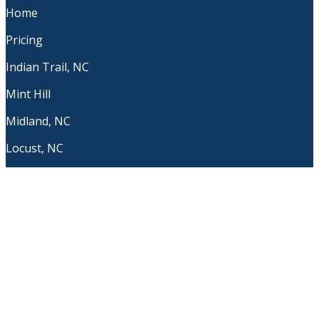
Home
Pricing
Indian Trail, NC
Mint Hill
Midland, NC
Locust, NC