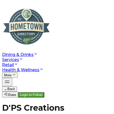
Dining & Drinks
Services
Retail
Health & Wellness
More
←
Back
Share
Login to Follow
D'PS Creations