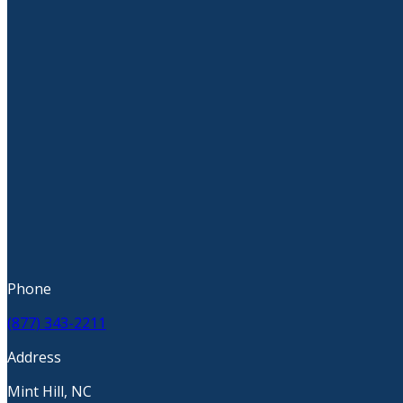
Phone
(877) 343-2211
Address
Mint Hill, NC