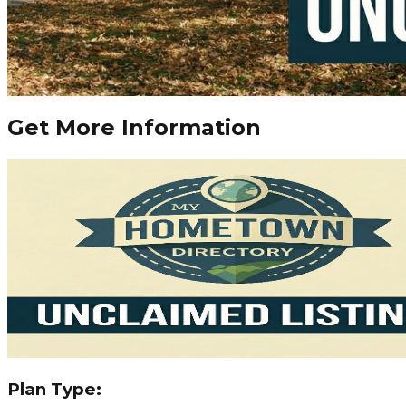
Get More Information
Plan Type: