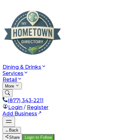
Dining & Drinks
Services
Retail
More
(877) 343-2211
Login
/
Register
Add Business
←
Back
Share
Login to Follow