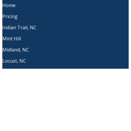
Home
Pricing
Indian Trail, NC
Mint Hill
Midland, NC
Locust, NC