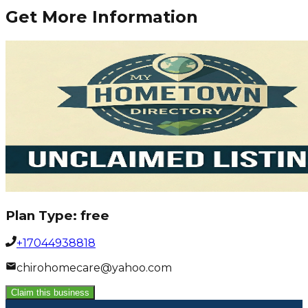
Get More Information
Plan Type:
free
+17044938818
chirohomecare@yahoo.com
Claim this business