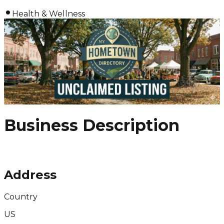
Health & Wellness
Business Description
Address
Country
US