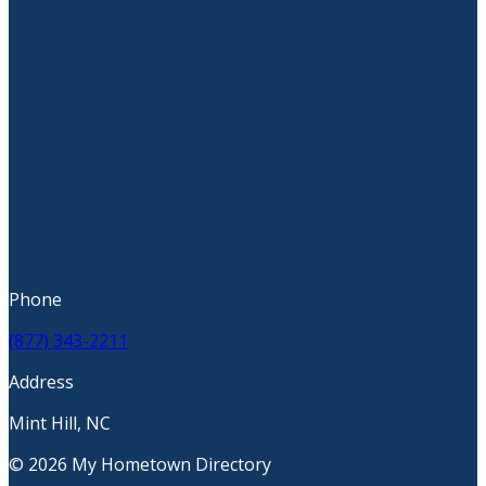
Phone
(877) 343-2211
Address
Mint Hill, NC
© 2026 My Hometown Directory