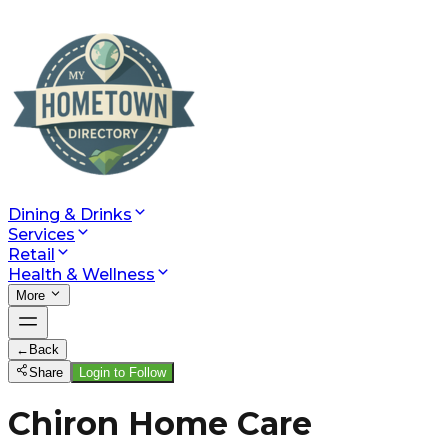
Dining & Drinks
Services
Retail
Health & Wellness
More
←
Back
Share
Login to Follow
Chiron Home Care