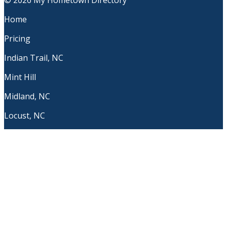
© 2026 My Hometown Directory
Home
Pricing
Indian Trail, NC
Mint Hill
Midland, NC
Locust, NC