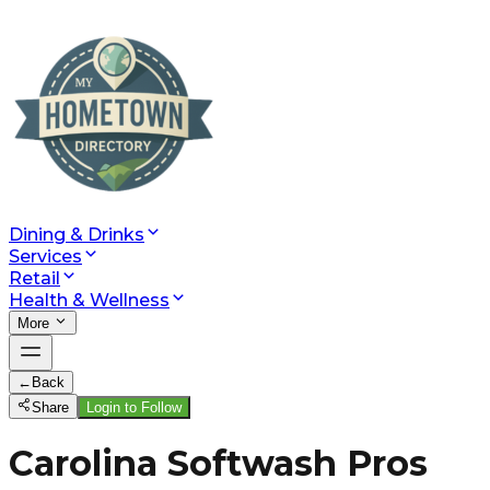
Dining & Drinks
Services
Retail
Health & Wellness
More
←
Back
Share
Login to Follow
Carolina Softwash Pros