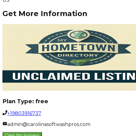
US
Get More Information
Plan Type:
free
+19803916737
admin@carolinasoftwashpros.com
Claim this business