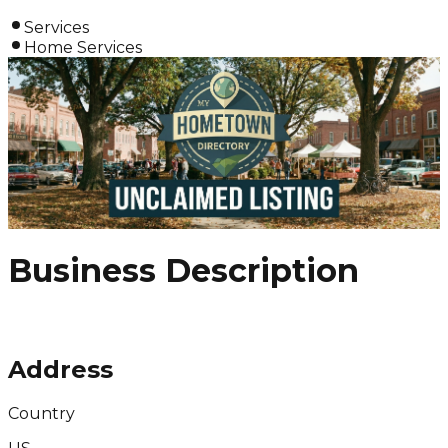
Services
Home Services
Business Description
Address
Country