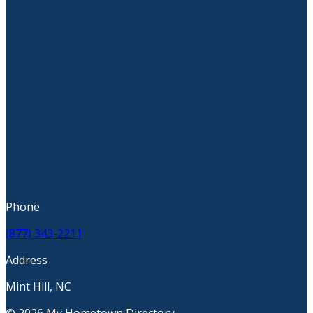
Phone
(877) 343-2211
Address
Mint Hill, NC