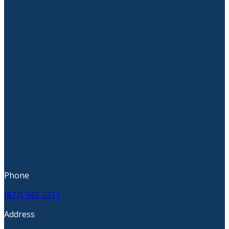
Phone
(877) 343-2211
Address