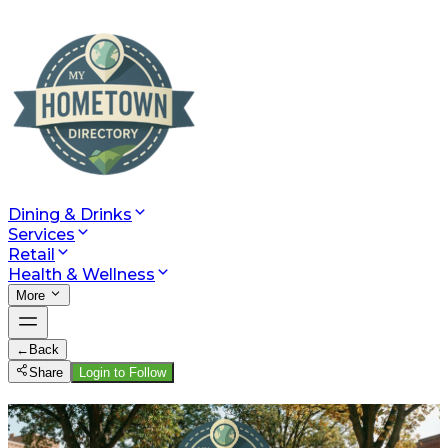
Dining & Drinks
Services
Retail
Health & Wellness
More
←
Back
Share
Login to Follow