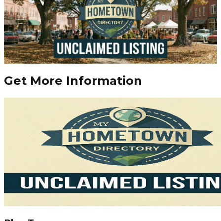
Get More Information