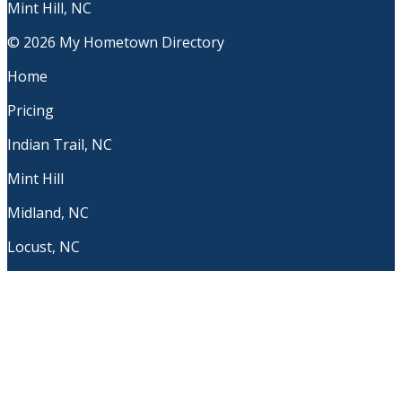
Mint Hill, NC
© 2026 My Hometown Directory
Home
Pricing
Indian Trail, NC
Mint Hill
Midland, NC
Locust, NC